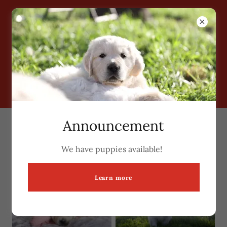
Grimm Girls Farm
Announcement
Past Puppies
We have puppies available!
Learn more