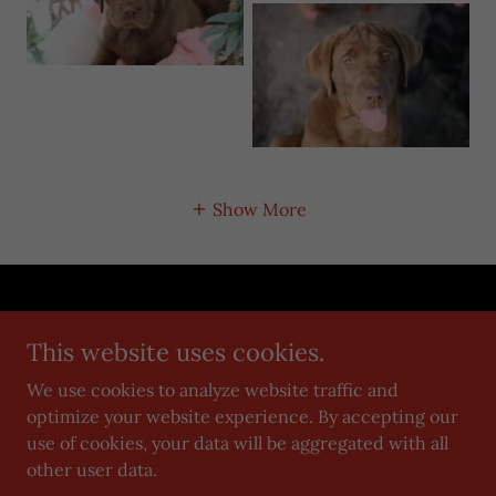
Show More
Copyright © 2019 Grimm Girls Farm - All Rights Reserved.
This website uses cookies.
Privacy Policy
We use cookies to analyze website traffic and
Terms and Conditions
optimize your website experience. By accepting our
use of cookies, your data will be aggregated with all
other user data.