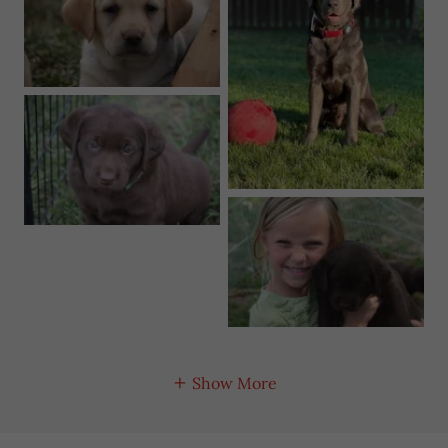
Show More