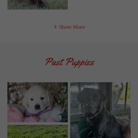
Show More
Past Puppies