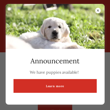
Grimm Girls Farm
Announcement
Puppy Adoption Application
We have puppies available!
Click here to fill out our puppy adoption application
if you are interested in one of our puppies. We will
Learn more
contact you once we have reviewed your
application.