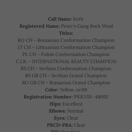
Call Name:
Kefir
Registered Name:
Peter’s Gang Rock Wool
Titles:
RO CH – Romanian Conformation Champion
LT CH – Lithuanian Conformation Champion
PL CH – Polish Conformation Champion
C.I.B. – INTERNATIONAL BEAUTY CHAMPION
RS CH – Serbian Conformation Champion
RS GR CH – Serbian Grand Champion
RO GR CH – Romanian Grand Champion
Color:
Yellow, eeBB
Registration Number:
PKR.VIII- 48092
Hips:
Excellent
Elbows:
Normal
Eyes:
Clear
PRCD-PRA:
Clear