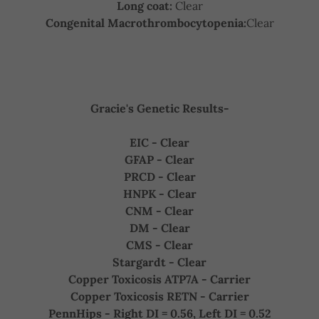
Long coat:
Clear
Congenital Macrothrombocytopenia:
Clear
Gracie's Genetic Results-
EIC - Clear
GFAP - Clear
PRCD - Clear
HNPK - Clear
CNM - Clear
DM - Clear
CMS - Clear
Stargardt - Clear
Copper Toxicosis ATP7A - Carrier
Copper Toxicosis RETN - Carrier
PennHips - Right DI = 0.56, Left DI = 0.52