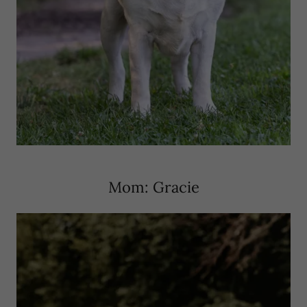
Mom: Gracie