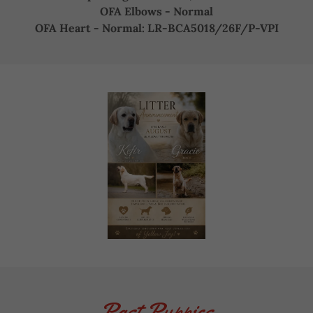
OFA Elbows - Normal
OFA Heart - Normal: LR-BCA5018/26F/P-VPI
Past Puppies