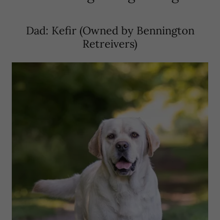
Dad: Kefir (Owned by Bennington
Retreivers)