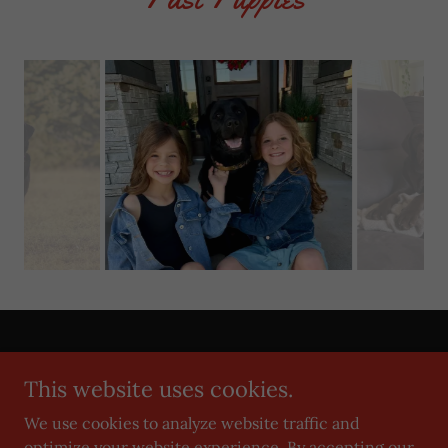
Copyright © 2019 Grimm Girls Farm - All Rights Reserved.
This website uses cookies.
Privacy Policy
We use cookies to analyze website traffic and
Terms and Conditions
optimize your website experience. By accepting our