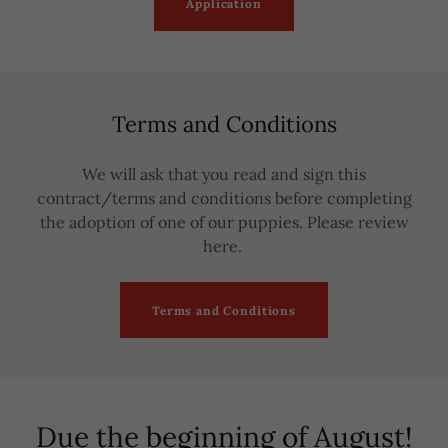
Application
Terms and Conditions
We will ask that you read and sign this
contract/terms and conditions before completing
the adoption of one of our puppies. Please review
here.
Terms and Conditions
Due the beginning of August!