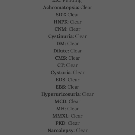
EIC:
Pending
Achromatopsia:
Clear
SD2:
Clear
HNPK:
Clear
CNM:
Clear
Cystinuria:
Clear
DM:
Clear
Dilute:
Clear
CMS:
Clear
CT:
Clear
Cysturia:
Clear
EDS:
Clear
EBS:
Clear
Hyperuricosuria:
Clear
MCD:
Clear
MH:
Clear
MMXL:
Clear
PKD:
Clear
Narcolepsy:
Clear